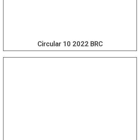
Circular 10 2022 BRC