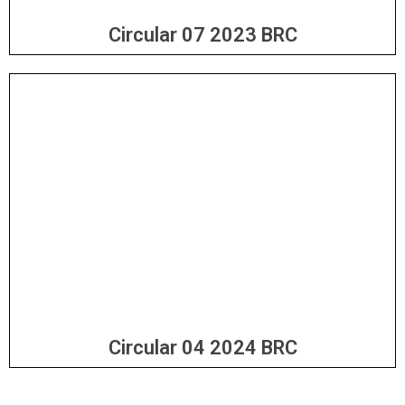
Circular 07 2023 BRC
Circular 04 2024 BRC