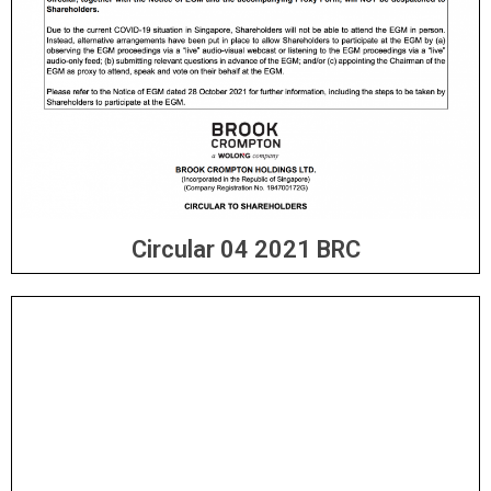
Circular 04 2021 BRC