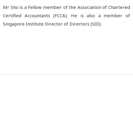
Mr Sho is a Fellow member of the Association of Chartered
Certified Accountants (FCCA). He is also a member of
Singapore Institute Director of Directors (SID).
The Brook Crompton Group, under the trade mark of
Brook Crompton, is a world leader in high-efficiency
electric motors – known for delivering quality and
innovation for more than a century.