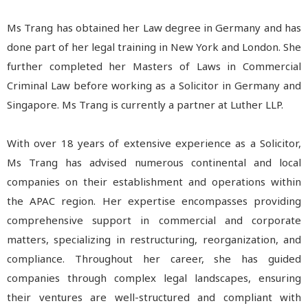
Ms Trang has obtained her Law degree in Germany and has
done part of her legal training in New York and London. She
further completed her Masters of Laws in Commercial
Criminal Law before working as a Solicitor in Germany and
Singapore. Ms Trang is currently a partner at Luther LLP.
With over 18 years of extensive experience as a Solicitor,
Ms Trang has advised numerous continental and local
companies on their establishment and operations within
the APAC region. Her expertise encompasses providing
comprehensive support in commercial and corporate
matters, specializing in restructuring, reorganization, and
compliance. Throughout her career, she has guided
companies through complex legal landscapes, ensuring
their ventures are well-structured and compliant with