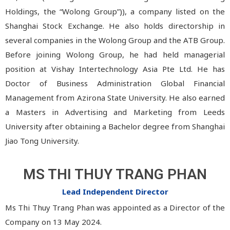
Holdings, the “Wolong Group”)), a company listed on the
Shanghai Stock Exchange. He also holds directorship in
several companies in the Wolong Group and the ATB Group.
Before joining Wolong Group, he had held managerial
position at Vishay Intertechnology Asia Pte Ltd. He has
Doctor of Business Administration Global Financial
Management from Azirona State University. He also earned
a Masters in Advertising and Marketing from Leeds
University after obtaining a Bachelor degree from Shanghai
Jiao Tong University.
MS THI THUY TRANG PHAN
Lead Independent Director
Ms Thi Thuy Trang Phan was appointed as a Director of the
Company on 13 May 2024.