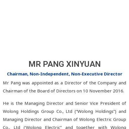
MR PANG XINYUAN
Chairman, Non-Independent, Non-Executive Director
Mr Pang was appointed as a Director of the Company and
Chairman of the Board of Directors on 10 November 2016.
He is the Managing Director and Senior Vice President of
Wolong Holdings Group Co., Ltd (“Wolong Holdings”) and
Managing Director and Chairman of Wolong Electric Group
Co., Ltd (‘Wolong Electric” and together with Wolong