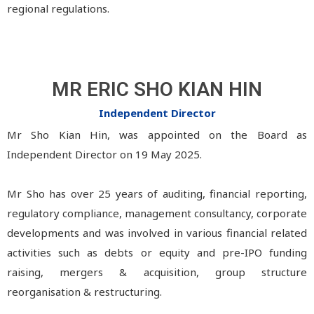
regional regulations.
MR ERIC SHO KIAN HIN
Independent Director
Mr Sho Kian Hin, was appointed on the Board as
Independent Director on 19 May 2025.
Mr Sho has over 25 years of auditing, financial reporting,
regulatory compliance, management consultancy, corporate
developments and was involved in various financial related
activities such as debts or equity and pre-IPO funding
raising, mergers & acquisition, group structure
reorganisation & restructuring.